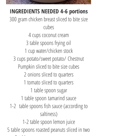
INGREDIENTS NEEDED 4-6 portions
300 gram chicken breast sliced to bite size
cubes
4 cups coconut cream
3 table spoons frying oil
1 cup water/chicken stock
3 cups potato/sweet potato/ Chestnut
Pumpkin sliced to bite size cubes
2 onions sliced to quarters
1 tomato sliced to quarters
1 table spoon sugar
1 table spoon tamarind sauce
1-2 table spoons fish sauce (according to
saltiness)
1-2 table spoon lemon juice
5 table spoons roasted peanuts sliced in two