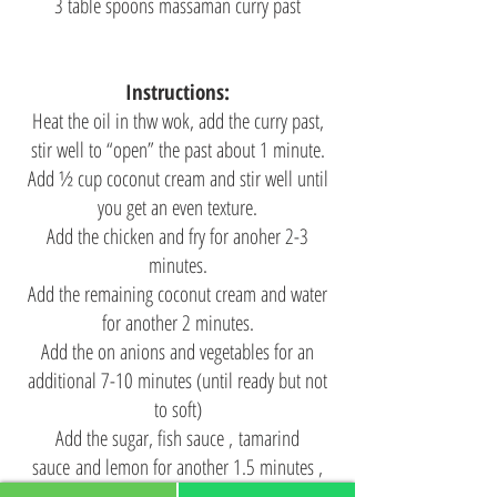
3 table spoons massaman curry past
Instructions:
Heat the oil in thw wok, add the curry past,
stir well to “open” the past about 1 minute.
Add ½ cup coconut cream and stir well until
you get an even texture.
Add the chicken and fry for anoher 2-3
minutes.
Add the remaining coconut cream and water
for another 2 minutes.
Add the on anions and vegetables for an
additional 7-10 minutes (until ready but not
to soft)
Add the sugar, fish sauce , tamarind
sauce and lemon for another 1.5 minutes ,
stir and close the flame.