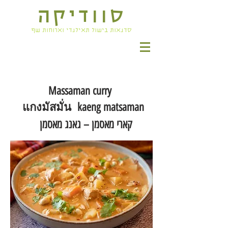
סוודיקה
סדנאות בישול תאילנדי וארוחות שף
Massaman curry
แกงมัสมั่น kaeng matsaman
קארי מאסמן – גאנג מאסמן